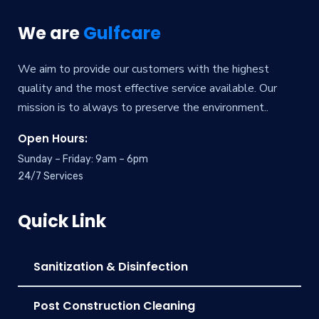
We are
Gulfcare
We aim to provide our customers with the highest
quality and the most effective service available. Our
mission is to always to preserve the environment..
Open Hours:
Sunday – Friday: 9am – 6pm
24/7 Services
Quick Link
Sanitization & Disinfection
Post Construction Cleaning