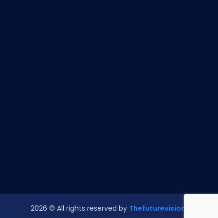
2026
© All rights reserved by
Thefuturevision.