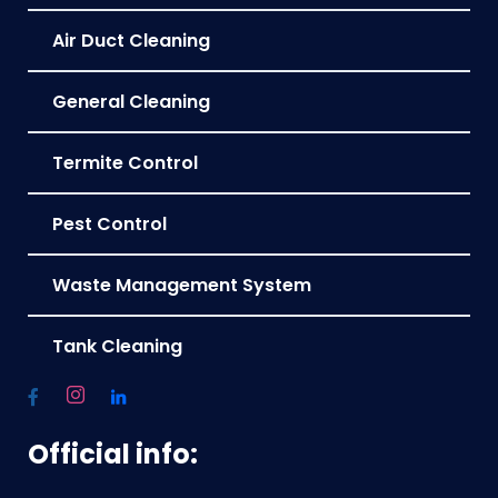
Air Duct Cleaning
General Cleaning
Termite Control
Pest Control
Waste Management System
Tank Cleaning
Official info: