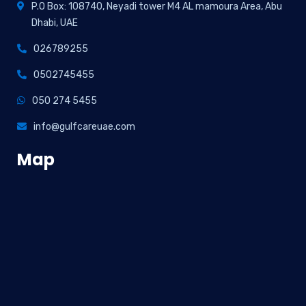
P.O Box: 108740, Neyadi tower M4 AL mamoura Area, Abu
Dhabi, UAE
026789255
0502745455
050 274 5455
info@gulfcareuae.com
Map