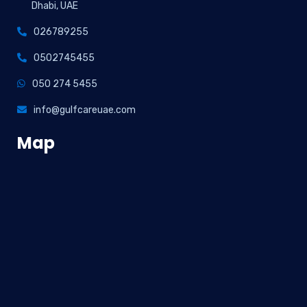
Dhabi, UAE
026789255
0502745455
050 274 5455
info@gulfcareuae.com
Map