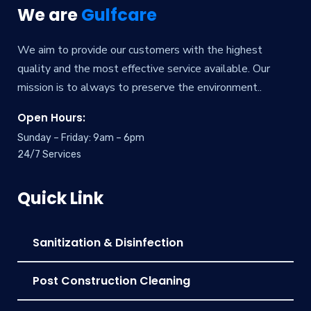
We are
Gulfcare
We aim to provide our customers with the highest
quality and the most effective service available. Our
mission is to always to preserve the environment..
Open Hours:
Sunday – Friday: 9am – 6pm
24/7 Services
Quick Link
Sanitization & Disinfection
Post Construction Cleaning