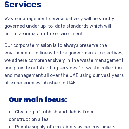
Services
Waste management service delivery will be strictly
governed under up-to-date standards which will
minimize impact in the environment.
Our corporate mission is to always preserve the
environment. In line with the governmental objectives,
we adhere comprehensively in the waste management
and provide outstanding services for waste collection
and management all over the UAE using our vast years
of experience established in UAE.
Our main focus
:
Cleaning of rubbish and debris from
construction sites.
Private supply of containers as per customer’s