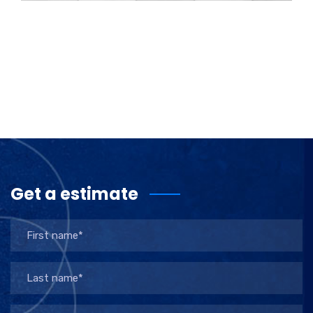
Get a estimate