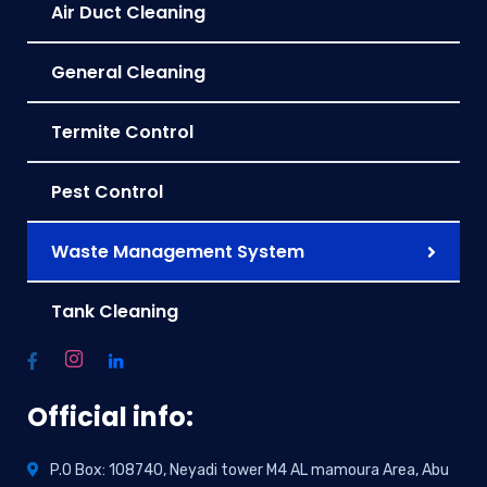
Air Duct Cleaning
General Cleaning
Termite Control
Pest Control
Waste Management System
Tank Cleaning
Official info:
P.O Box: 108740, Neyadi tower M4 AL mamoura Area, Abu