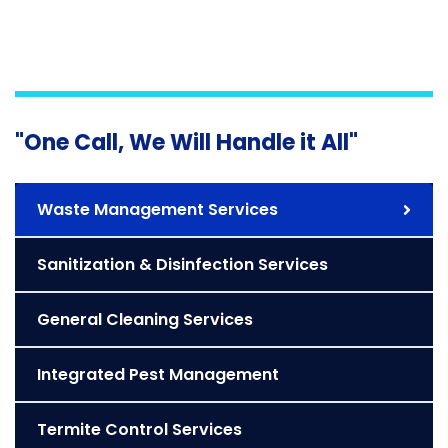
"One Call, We Will Handle it All"
Waste Management Services
Sanitization & Disinfection Services
General Cleaning Services
Integrated Pest Management
Termite Control Services