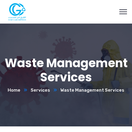
Waste Management
Services
Home
Services
Waste Management Services