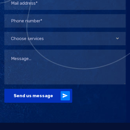
Choose services
Send us message
Alternative: