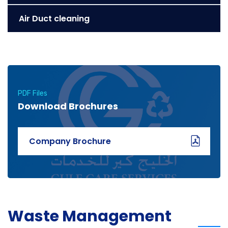
Air Duct cleaning
PDF Files
Download Brochures
Company Brochure
Waste Management