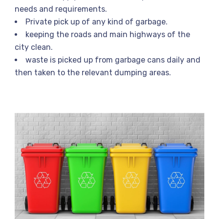
needs and requirements.
Private pick up of any kind of garbage.
keeping the roads and main highways of the
city clean.
waste is picked up from garbage cans daily and
then taken to the relevant dumping areas.