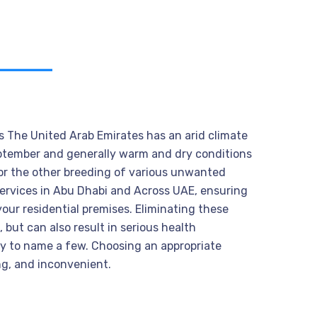
s The United Arab Emirates has an arid climate
eptember and generally warm and dry conditions
for the other breeding of various unwanted
 services in Abu Dhabi and Across UAE, ensuring
your residential premises. Eliminating these
 but can also result in serious health
ry to name a few. Choosing an appropriate
ng, and inconvenient.