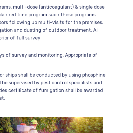
grams, multi-dose (anticoagulant) & single dose
 planned time program such these programs
ors following up multi-visits for the premises.
gation and dusting of outdoor treatment. Al
ior of full survey
ys of survey and monitoring. Appropriate of
 or ships shall be conducted by using phosphine
 be supervised by pest control specialists and
ties certificate of fumigation shall be awarded
st.