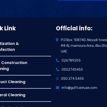
Alternative:
k Link
Official info:
P.O Box: 108740, Neyadi towe
tization &
M4 AL mamoura Area, Abu Dha
nfection
UAE
026789255
 Construction
ning
0502745455
050 274 5455
Duct Cleaning
info@gulfcareuae.com
ral Cleaning