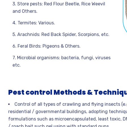
3. Store pests: Red Flour Beetle, Rice Weevil
and Others.
4. Termites: Various.
5. Arachnids: Red Back Spider, Scorpions, etc.
6. Feral Birds: Pigeons & Others.
7. Microbial organisms: bacteria, fungi, viruses
etc.
Pest control Methods & Techniq
Control of all types of crawling and flying insects (e
residential / governmental buildings, adopting techniq
formulations such as microencapsulated, least toxic, D
/ roach bait such gel using with standard guns.