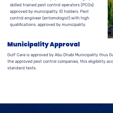
skilled trained pest control operators (PCOs):
approved by municipality, ID holders. Pest
control engineer (entomologist) with high
qualifications, approved by municipality.
Municipality Approval
Gulf Care is approved by Abu Dhabi Municipality thus Gul
the approved pest control companies, this eligibility a
standard tests.