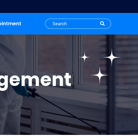
ointment
agement