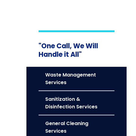
"One Call, We Will
Handle it All"
Waste Management
Services
Sanitization &
Disinfection Services
General Cleaning
Services