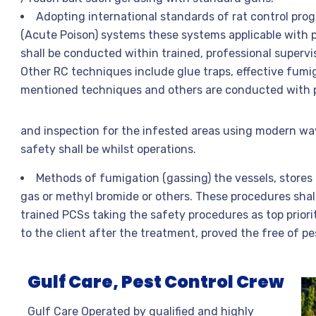
Adopting international standards of rat control pro
(Acute Poison) systems these systems applicable with
shall be conducted within trained, professional supervis
Other RC techniques include glue traps, effective fumi
mentioned techniques and others are conducted with pr
and inspection for the infested areas using modern wa
safety shall be whilst operations.
Methods of fumigation (gassing) the vessels, stores
gas or methyl bromide or others. These procedures shall
trained PCSs taking the safety procedures as top priori
to the client after the treatment, proved the free of pe
Gulf Care, Pest Control Crew
Gulf Care Operated by qualified and highly