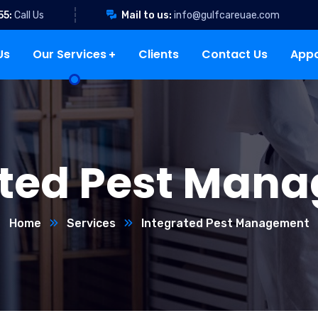
55:
Call Us
Mail to us:
info@gulfcareuae.com
Us
Our Services
Clients
Contact Us
App
ated Pest Man
Home
Services
Integrated Pest Management