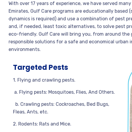
With over 17 years of experience, we have served many c
Emirates, Gulf Care programs are educationally based (
dynamics is required) and use a combination of pest 
and, if needed, least toxic alternatives, to solve pest 
eco-friendly. Gulf Care will bring you, from around the
responsible solutions for a safe and economical urban
environments.
Targeted Pests
1. Flying and crawling pests.
a. Flying pests: Mosquitoes, Flies, And Others.
b. Crawling pests: Cockroaches, Bed Bugs,
Fleas, Ants, etc.
2. Rodents: Rats and Mice.