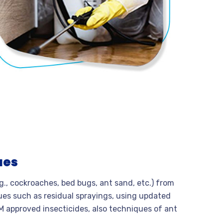
ues
.g., cockroaches, bed bugs, ant sand, etc.) from
ues such as residual sprayings, using updated
M approved insecticides, also techniques of ant