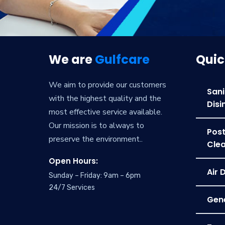
We are
Gulfcare
Quic
We aim to provide our customers
Sani
with the highest quality and the
Disi
most effective service available.
Our mission is to always to
Post
preserve the environment..
Clea
Open Hours:
Air 
Sunday – Friday: 9am – 6pm
24/7 Services
Gene