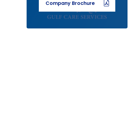
Company Brochure