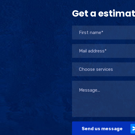
Get a estima
Choose services
Send us message