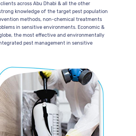
lients across Abu Dhabi & all the other
strong knowledge of the target pest population
prevention methods, non-chemical treatments
problems in sensitive environments. Economic &
 globe, the most effective and environmentally
 integrated pest management in sensitive