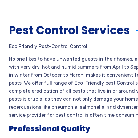
Pest Control Services
Eco Friendly Pest-Control Control
No one likes to have unwanted guests in their homes, a
with very dry, hot and humid summers from April to S
in winter from October to March, makes it convenient 
pests. We offer full range of Eco-Friendly pest Control
complete eradication of all pests that live in or around 
pests is crucial as they can not only damage your home,
repercussions like pneumonia, salmonella, and dysente
service provider for pest control is often time consumi
Professional Quality