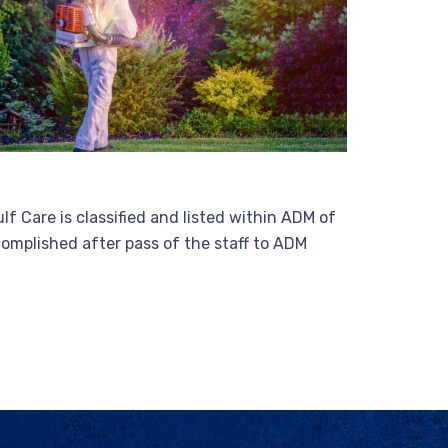
f Care is classified and listed within ADM of
ccomplished after pass of the staff to ADM