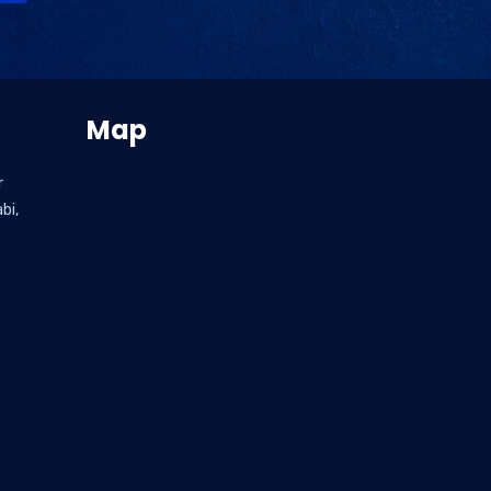
Map
r
bi,