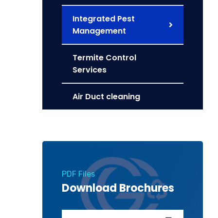
Integrated Pest
Management
Termite Control
Services
Air Duct cleaning
PDF Files
Download Brochures