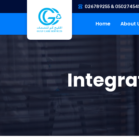
026789255 & 05027454
Home
About 
Integr