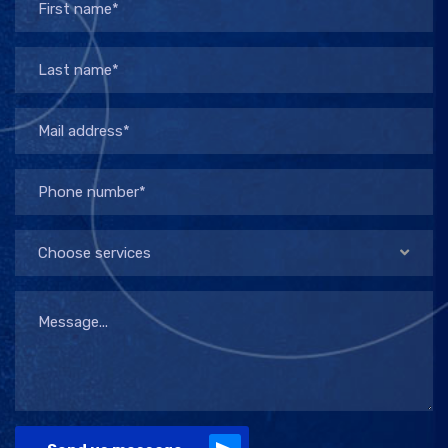
Choose services