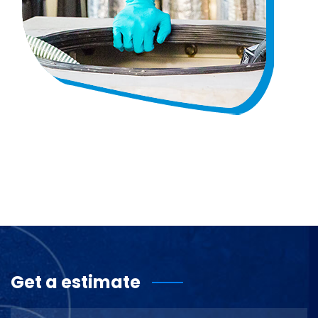
Get a estimate