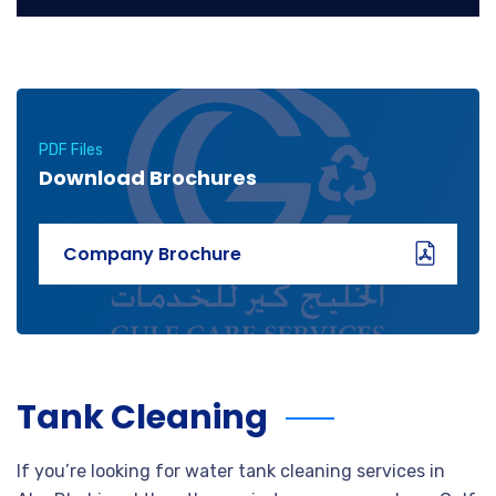
PDF Files
Download Brochures
Company Brochure
Tank Cleaning
If you’re looking for water tank cleaning services in