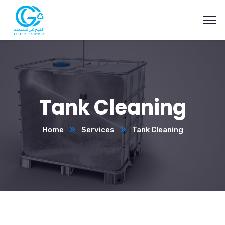
Tank Cleaning
Home
Services
Tank Cleaning