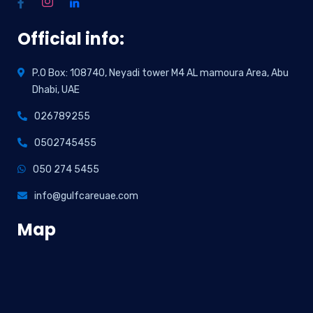
Official info:
P.O Box: 108740, Neyadi tower M4 AL mamoura Area, Abu
Dhabi, UAE
026789255
0502745455
050 274 5455
info@gulfcareuae.com
Map