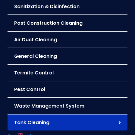
Sanitization & Disinfection
Post Construction Cleaning
Air Duct Cleaning
General Cleaning
Termite Control
Pest Control
Waste Management System
Tank Cleaning