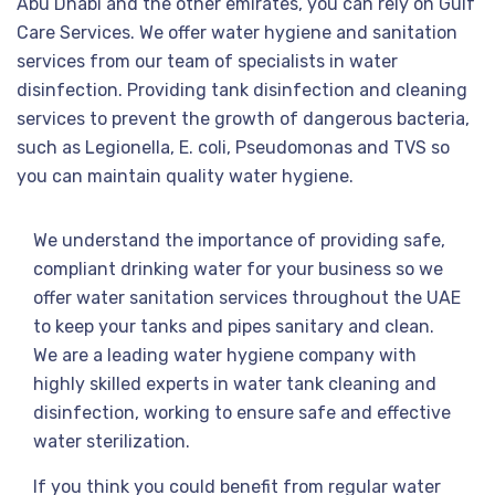
Abu Dhabi and the other emirates, you can rely on Gulf
Care Services. We offer water hygiene and sanitation
services from our team of specialists in water
disinfection. Providing tank disinfection and cleaning
services to prevent the growth of dangerous bacteria,
such as Legionella, E. coli, Pseudomonas and TVS so
you can maintain quality water hygiene.
We understand the importance of providing safe,
compliant drinking water for your business so we
offer water sanitation services throughout the UAE
to keep your tanks and pipes sanitary and clean.
We are a leading water hygiene company with
highly skilled experts in water tank cleaning and
disinfection, working to ensure safe and effective
water sterilization.
If you think you could benefit from regular water