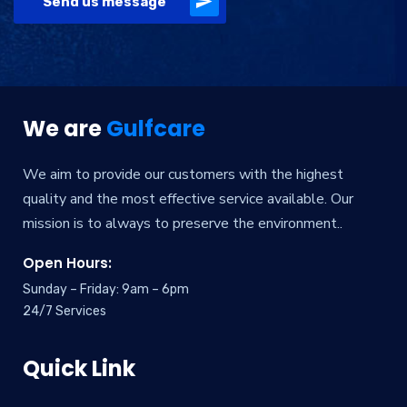
Send us message
Alternative:
We are
Gulfcare
We aim to provide our customers with the highest
quality and the most effective service available. Our
mission is to always to preserve the environment..
Open Hours:
Sunday – Friday: 9am – 6pm
24/7 Services
Quick Link