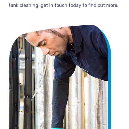
tank cleaning, get in touch today to find out more.