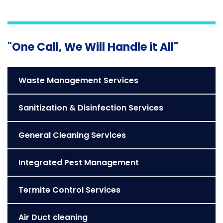
"One Call, We Will Handle it All"
Waste Management Services
Sanitization & Disinfection Services
General Cleaning Services
Integrated Pest Management
Termite Control Services
Air Duct cleaning