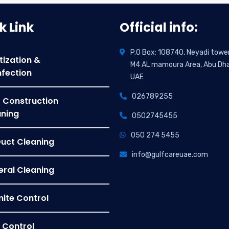
k Link
Official info:
P.O Box: 108740, Neyadi towe
tization &
M4 AL mamoura Area, Abu Dha
nfection
UAE
026789255
 Construction
ning
0502745455
050 274 5455
Duct Cleaning
info@gulfcareuae.com
ral Cleaning
ite Control
 Control