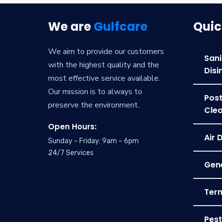
We are
Gulfcare
Quic
We aim to provide our customers
Sani
with the highest quality and the
Disi
most effective service available.
Our mission is to always to
Post
preserve the environment..
Clea
Open Hours:
Air 
Sunday – Friday: 9am – 6pm
24/7 Services
Gene
Term
Pest