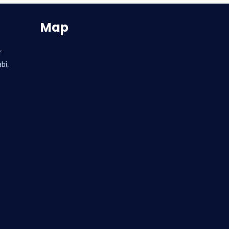
Map
r
bi,