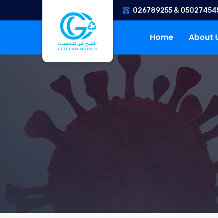
026789255 & 05027454
Home
About 