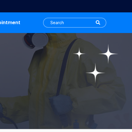
ointment