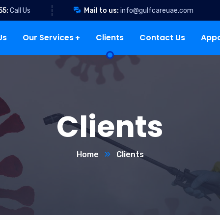
55:
Call Us
Mail to us:
info@gulfcareuae.com
Us
Our Services
Clients
Contact Us
App
Clients
Home
Clients