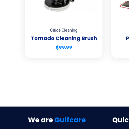
Office Cleaning
Tornado Cleaning Brush
P
$
99.99
We are
Gulfcare
Quic