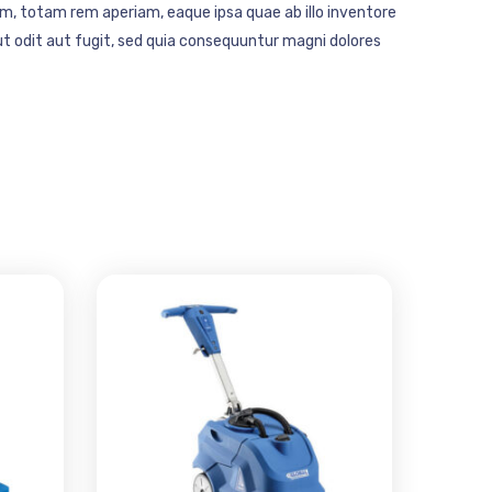
m, totam rem aperiam, eaque ipsa quae ab illo inventore
t odit aut fugit, sed quia consequuntur magni dolores