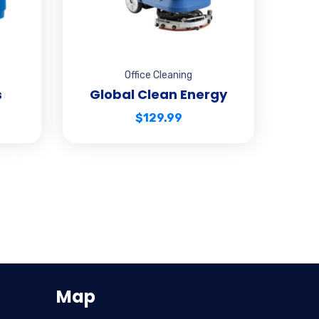
Office Cleaning
s
Global Clean Energy
$
129.99
Map