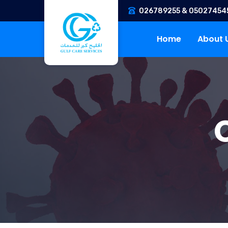
026789255 & 05027454
Home
About 