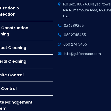
P.O Box: 108740, Neyadi towe
tization &
M4 AL mamoura Area, Abu Dha
nfection
UAE
026789255
 Construction
ning
0502745455
050 274 5455
Duct Cleaning
info@gulfcareuae.com
ral Cleaning
ite Control
 Control
te Management
tem