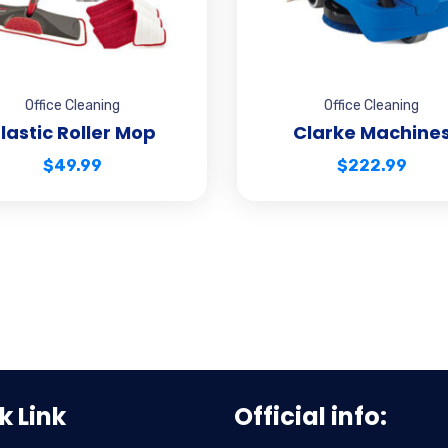
Office Cleaning
Office Cleaning
lastic Roller Mop
Clarke Machine
$
49.99
$
222.99
k Link
Official info: