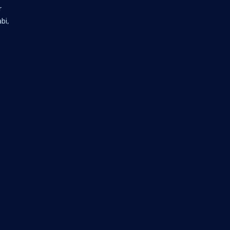
r
bi,