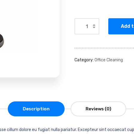
Add t
Alternative:
Category:
Office Cleaning
Description
Reviews (0)
esse cillum dolore eu fugiat nulla pariatur. Excepteur sint occaecat cup