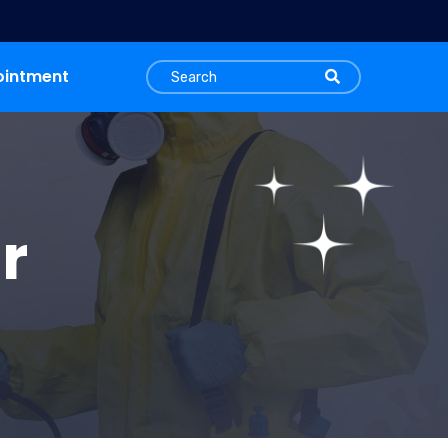
ointment
r