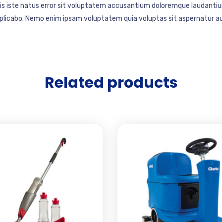
mnis iste natus error sit voluptatem accusantium doloremque laudantiu
explicabo. Nemo enim ipsam voluptatem quia voluptas sit aspernatur au
Related products