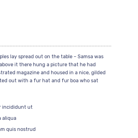
mples lay spread out on the table – Samsa was
above it there hung a picture that he had
ustrated magazine and housed in a nice, gilded
tted out with a fur hat and fur boa who sat
 incididunt ut
 aliqua
am quis nostrud