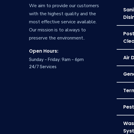
We aim to provide our customers
Sani
with the highest quality and the
Disi
most effective service available.
Our mission is to always to
Post
preserve the environment..
Clea
Open Hours:
Air 
Sunday – Friday: 9am – 6pm
24/7 Services
Gene
Term
Pest
Was
Sys