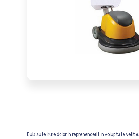
Duis aute irure dolor in reprehenderit in voluptate velit 