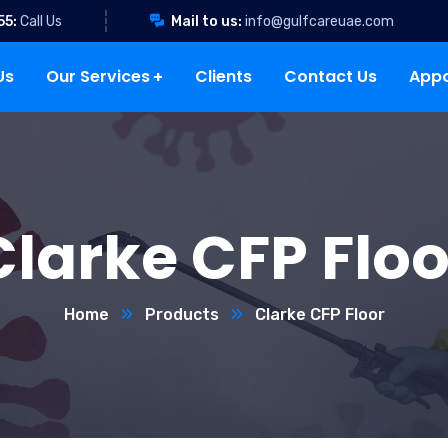
55:
Call Us
Mail to us:
info@gulfcareuae.com
Us
Our Services
Clients
Contact Us
App
Clarke CFP Floo
Home
Products
Clarke CFP Floor