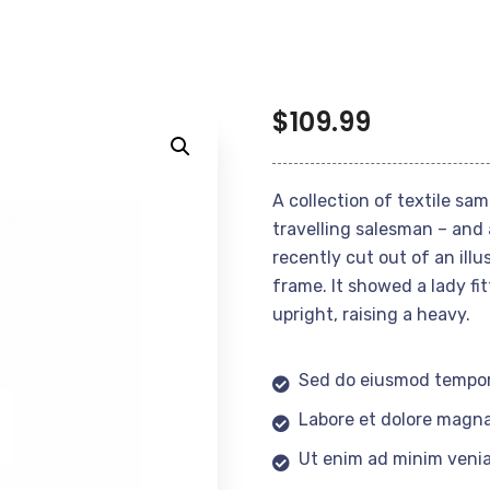
$
109.99
A collection of textile sa
travelling salesman – and 
recently cut out of an ill
frame. It showed a lady fi
upright, raising a heavy.
Sed do eiusmod tempor
Labore et dolore magna
Ut enim ad minim veni