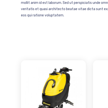
mollit anim id est laborum. Sed ut perspiciatis unde o
veritatis et quasi architecto beatae vitae dicta sunt 
eos qui ratione voluptatem.