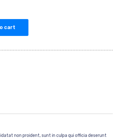
o cart
idatat non proident, sunt in culpa qui officia deserunt